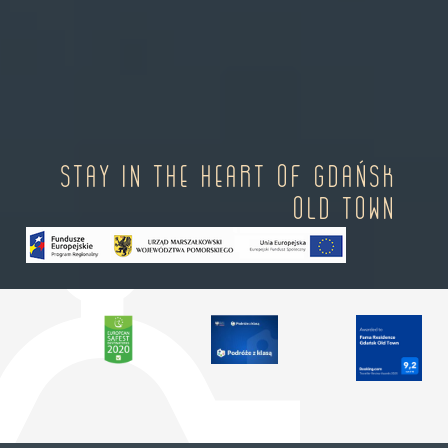
Stay in the heart of Gdańsk
Old Town