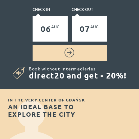
CHECK-IN
CHECK-OUT
06
07
AUG
AUG
Book without intermediaries
direct20 and get - 20%!
IN THE VERY CENTER OF GDAŃSK
AN IDEAL BASE TO
EXPLORE THE CITY