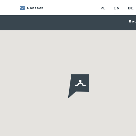
PL
EN
DE
Contact
Boo