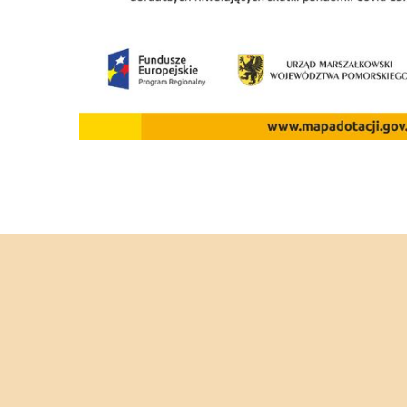
C
STAG PART