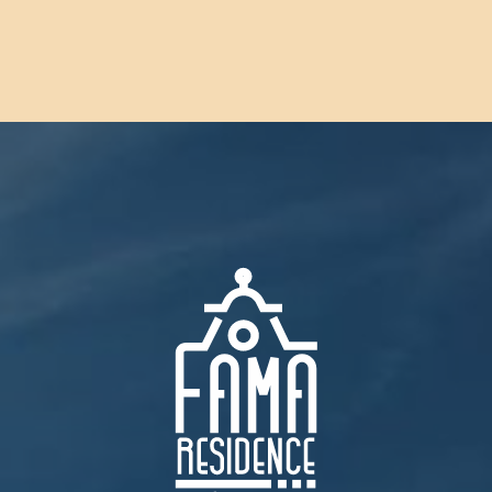
CONTACT