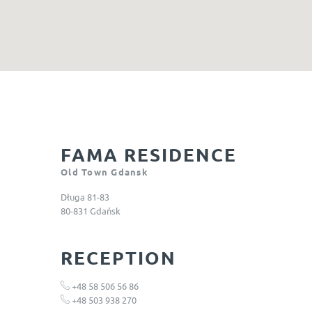
FAMA RESIDENCE
Old Town Gdansk
Długa 81-83
80-831 Gdańsk
RECEPTION
+48 58 506 56 86
+48
503 938 270