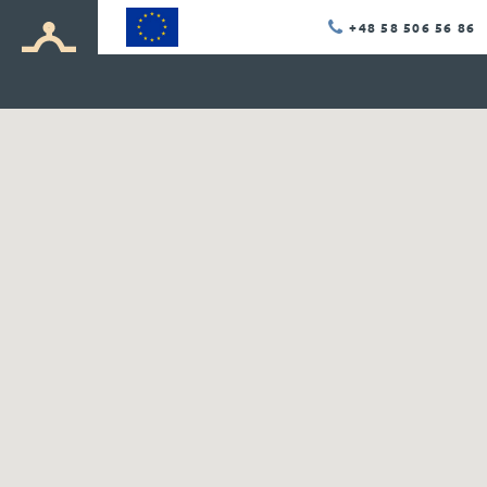
+48 58 506 56 86