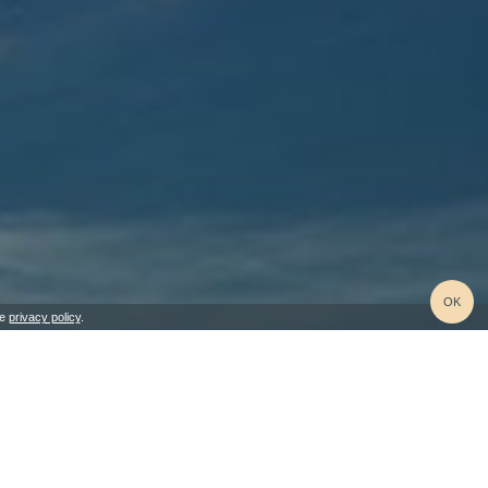
OK
he
privacy policy
.