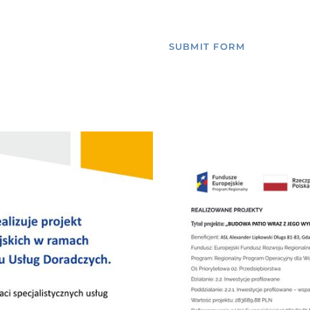
SUBMIT FORM
ROOMS
RESTAURANT