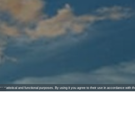
or statistical and functional purposes. By using it you agree to their use in accordance with t