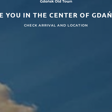
E YOU IN THE CENTER OF GDA
CHECK ARRIVAL AND LOCATION