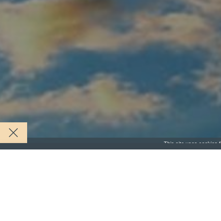
This site uses cookies f