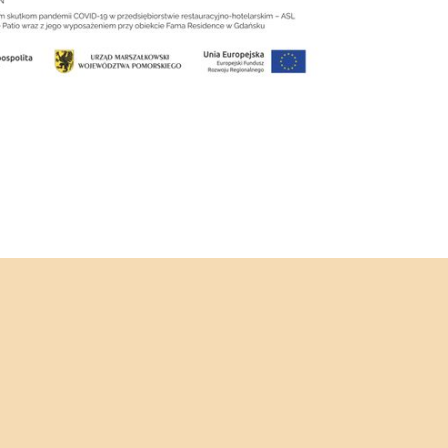
IRTHDAYS