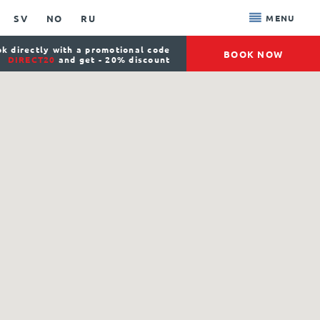
SV
NO
RU
MENU
k directly with a promotional code
BOOK NOW
DIRECT20
and get - 20% discount